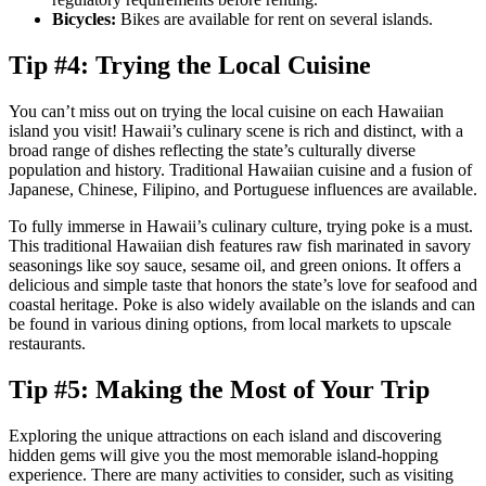
Bicycles:
Bikes are available for rent on several islands.
Tip #4: Trying the Local Cuisine
You can’t miss out on trying the local cuisine on each Hawaiian
island you visit! Hawaii’s culinary scene is rich and distinct, with a
broad range of dishes reflecting the state’s culturally diverse
population and history. Traditional Hawaiian cuisine and a fusion of
Japanese, Chinese, Filipino, and Portuguese influences are available.
To fully immerse in Hawaii’s culinary culture, trying poke is a must.
This traditional Hawaiian dish features raw fish marinated in savory
seasonings like soy sauce, sesame oil, and green onions. It offers a
delicious and simple taste that honors the state’s love for seafood and
coastal heritage. Poke is also widely available on the islands and can
be found in various dining options, from local markets to upscale
restaurants.
Tip #5: Making the Most of Your Trip
Exploring the unique attractions on each island and discovering
hidden gems will give you the most memorable island-hopping
experience. There are many activities to consider, such as visiting