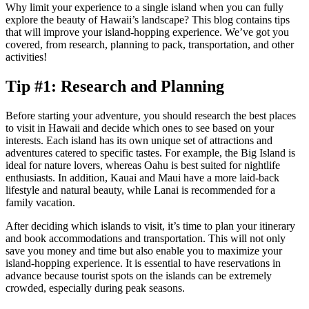
Why limit your experience to a single island when you can fully
explore the beauty of Hawaii’s landscape? This blog contains tips
that will improve your island-hopping experience. We’ve got you
covered, from research, planning to pack, transportation, and other
activities!
Tip #1: Research and Planning
Before starting your adventure, you should research the best places
to visit in Hawaii and decide which ones to see based on your
interests. Each island has its own unique set of attractions and
adventures catered to specific tastes. For example, the Big Island is
ideal for nature lovers, whereas Oahu is best suited for nightlife
enthusiasts. In addition, Kauai and Maui have a more laid-back
lifestyle and natural beauty, while Lanai is recommended for a
family vacation.
After deciding which islands to visit, it’s time to plan your itinerary
and book accommodations and transportation. This will not only
save you money and time but also enable you to maximize your
island-hopping experience. It is essential to have reservations in
advance because tourist spots on the islands can be extremely
crowded, especially during peak seasons.