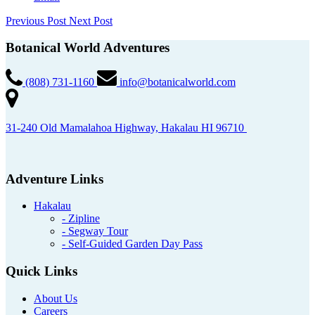
Previous Post
Next Post
Botanical World Adventures
(808) 731-1160
info@botanicalworld.com
31-240 Old Mamalahoa Highway, Hakalau HI 96710
Adventure Links
Hakalau
- Zipline
- Segway Tour
- Self-Guided Garden Day Pass
Quick Links
About Us
Careers