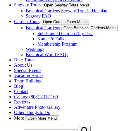
Segway Tours
Open Segway Tours Menu
Botanical Gardens Segway Tour in Hakalau
Segway FAQ
Garden Tours
Open Garden Tours Menu
Botanical Gardens
Open Botanical Gardens Menu
Self-Guided Garden Day Pass
Kamae’e Falls
Membership Program
Weddings
Botanical World FAQs
Bike Tours
About Us
Special Events
Vacation Home
Team Building
Blog
Contact
Call us: (808) 731-1160
Reviews
Adventure Photo Gallery
Other Things to Do
More
Open More Menu