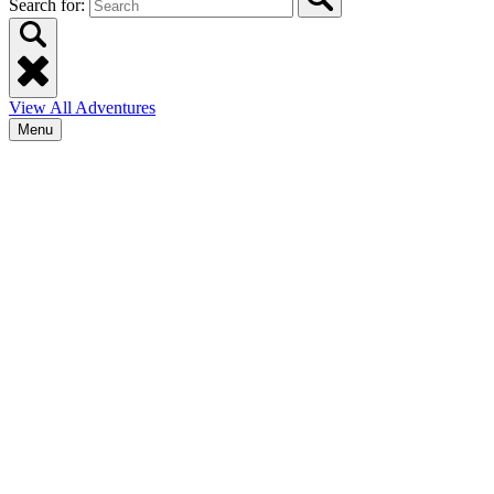
Search for:
View All Adventures
Menu