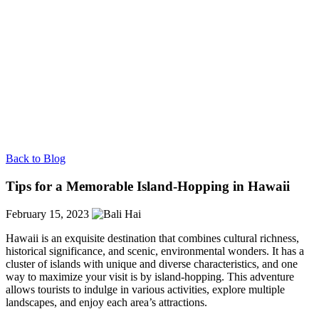
Back to Blog
Tips for a Memorable Island-Hopping in Hawaii
February 15, 2023
Hawaii is an exquisite destination that combines cultural richness,
historical significance, and scenic, environmental wonders. It has a
cluster of islands with unique and diverse characteristics, and one
way to maximize your visit is by island-hopping. This adventure
allows tourists to indulge in various activities, explore multiple
landscapes, and enjoy each area’s attractions.