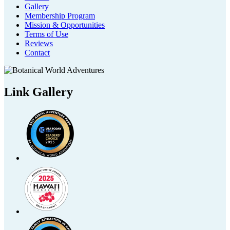
Gallery
Membership Program
Mission & Opportunities
Terms of Use
Reviews
Contact
Link Gallery