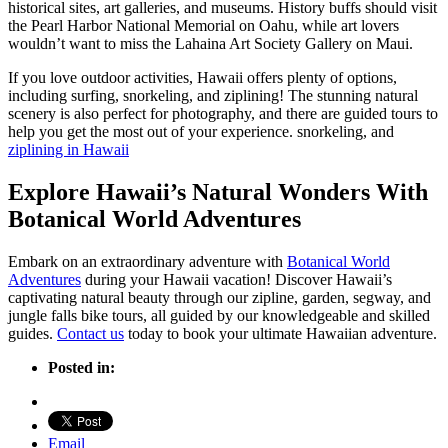
historical sites, art galleries, and museums. History buffs should visit
the Pearl Harbor National Memorial on Oahu, while art lovers
wouldn’t want to miss the Lahaina Art Society Gallery on Maui.
If you love outdoor activities, Hawaii offers plenty of options,
including surfing, snorkeling, and ziplining! The stunning natural
scenery is also perfect for photography, and there are guided tours to
help you get the most out of your experience. snorkeling, and
ziplining in Hawaii
Explore Hawaii’s Natural Wonders With
Botanical World Adventures
Embark on an extraordinary adventure with
Botanical World
Adventures
during your Hawaii vacation! Discover Hawaii’s
captivating natural beauty through our zipline, garden, segway, and
jungle falls bike tours, all guided by our knowledgeable and skilled
guides.
Contact us
today to book your ultimate Hawaiian adventure.
Posted in:
Email