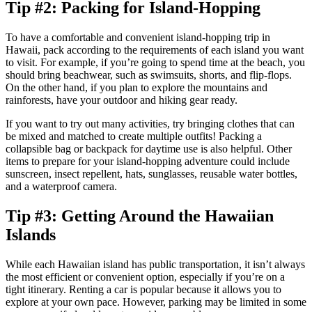
Tip #2: Packing for Island-Hopping
To have a comfortable and convenient island-hopping trip in
Hawaii, pack according to the requirements of each island you want
to visit. For example, if you’re going to spend time at the beach, you
should bring beachwear, such as swimsuits, shorts, and flip-flops.
On the other hand, if you plan to explore the mountains and
rainforests, have your outdoor and hiking gear ready.
If you want to try out many activities, try bringing clothes that can
be mixed and matched to create multiple outfits! Packing a
collapsible bag or backpack for daytime use is also helpful. Other
items to prepare for your island-hopping adventure could include
sunscreen, insect repellent, hats, sunglasses, reusable water bottles,
and a waterproof camera.
Tip #3: Getting Around the Hawaiian
Islands
While each Hawaiian island has public transportation, it isn’t always
the most efficient or convenient option, especially if you’re on a
tight itinerary. Renting a car is popular because it allows you to
explore at your own pace. However, parking may be limited in some