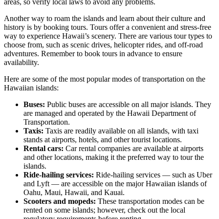
areas, so verify local laws to avoid any problems.
Another way to roam the islands and learn about their culture and
history is by booking tours. Tours offer a convenient and stress-free
way to experience Hawaii’s scenery. There are various tour types to
choose from, such as scenic drives, helicopter rides, and off-road
adventures. Remember to book tours in advance to ensure
availability.
Here are some of the most popular modes of transportation on the
Hawaiian islands:
Buses:
Public buses are accessible on all major islands. They
are managed and operated by the Hawaii Department of
Transportation.
Taxis:
Taxis are readily available on all islands, with taxi
stands at airports, hotels, and other tourist locations.
Rental cars:
Car rental companies are available at airports
and other locations, making it the preferred way to tour the
islands.
Ride-hailing services:
Ride-hailing services — such as Uber
and Lyft — are accessible on the major Hawaiian islands of
Oahu, Maui, Hawaii, and Kauai.
Scooters and mopeds:
These transportation modes can be
rented on some islands; however, check out the local
regulatory requirements before renting.