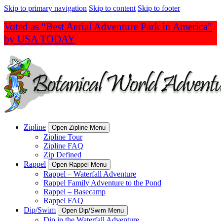
Skip to primary navigation
Skip to content
Skip to footer
Voted as "Best Aerial Adventure Park in America"
by USA TODAY
Zipline
Open Zipline Menu
Zipline Tour
Zipline FAQ
Zip Defined
Rappel
Open Rappel Menu
Rappel – Waterfall Adventure
Rappel Family Adventure to the Pond
Rappel – Basecamp
Rappel FAQ
Dip/Swim
Open Dip/Swim Menu
Dip in the Waterfall Adventure