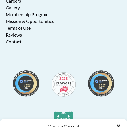
Careers
Gallery
Membership Program
Mission & Opportunities
Terms of Use
Reviews
Contact
Link
Gallery
Manage Consent