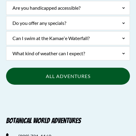
Are you handicapped accessible?
Do you offer any specials?
Can I swim at the Kamaeʻe Waterfall?
What kind of weather can I expect?
ALL ADVENTURES
Botanical World Adventures