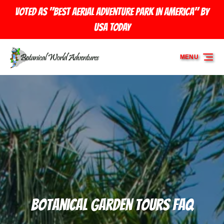
Skip to primary navigation
Skip to content
Skip to footer
Voted as "Best Aerial Adventure Park in America" by
USA TODAY
MENU
Botanical Garden Tours FAQ