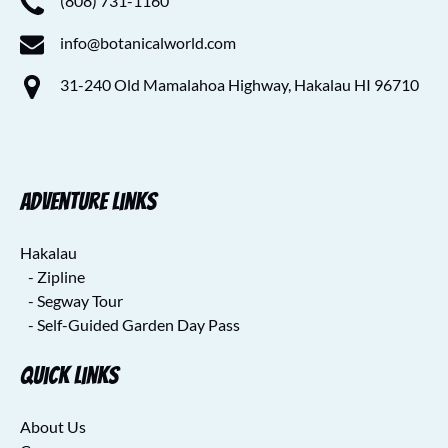
(808) 731-1160
info@botanicalworld.com
31-240 Old Mamalahoa Highway, Hakalau HI 96710
Adventure Links
Hakalau
- Zipline
- Segway Tour
- Self-Guided Garden Day Pass
Quick Links
About Us