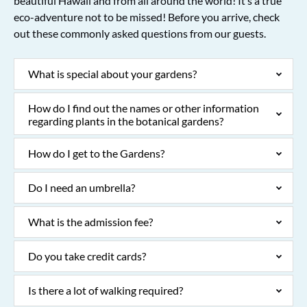
beautiful Hawaii and from all around the world! It’s a true
eco-adventure not to be missed! Before you arrive, check
out these commonly asked questions from our guests.
What is special about your gardens?
How do I find out the names or other information
regarding plants in the botanical gardens?
How do I get to the Gardens?
Do I need an umbrella?
What is the admission fee?
Do you take credit cards?
Is there a lot of walking required?