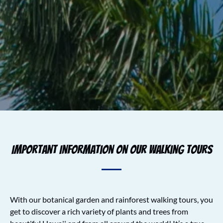
Important Information on Our Walking Tours
With our botanical garden and rainforest walking tours, you
get to discover a rich variety of plants and trees from