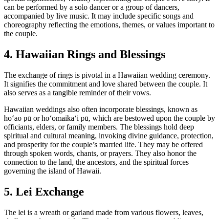
can be performed by a solo dancer or a group of dancers,
accompanied by live music. It may include specific songs and
choreography reflecting the emotions, themes, or values important to
the couple.
4. Hawaiian Rings and Blessings
The exchange of rings is pivotal in a Hawaiian wedding ceremony.
It signifies the commitment and love shared between the couple. It
also serves as a tangible reminder of their vows.
Hawaiian weddings also often incorporate blessings, known as
hoʻao pū or hoʻomaikaʻi pū, which are bestowed upon the couple by
officiants, elders, or family members. The blessings hold deep
spiritual and cultural meaning, invoking divine guidance, protection,
and prosperity for the couple’s married life. They may be offered
through spoken words, chants, or prayers. They also honor the
connection to the land, the ancestors, and the spiritual forces
governing the island of Hawaii.
5. Lei Exchange
The lei is a wreath or garland made from various flowers, leaves,