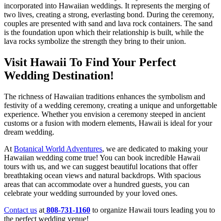
incorporated into Hawaiian weddings. It represents the merging of
two lives, creating a strong, everlasting bond. During the ceremony,
couples are presented with sand and lava rock containers. The sand
is the foundation upon which their relationship is built, while the
lava rocks symbolize the strength they bring to their union.
Visit Hawaii To Find Your Perfect
Wedding Destination!
The richness of Hawaiian traditions enhances the symbolism and
festivity of a wedding ceremony, creating a unique and unforgettable
experience. Whether you envision a ceremony steeped in ancient
customs or a fusion with modern elements, Hawaii is ideal for your
dream wedding.
At
Botanical World Adventures
, we are dedicated to making your
Hawaiian wedding come true! You can book incredible Hawaii
tours with us, and we can suggest beautiful locations that offer
breathtaking ocean views and natural backdrops. With spacious
areas that can accommodate over a hundred guests, you can
celebrate your wedding surrounded by your loved ones.
Contact us
at
808-731-1160
to organize Hawaii tours leading you to
the perfect wedding venue!