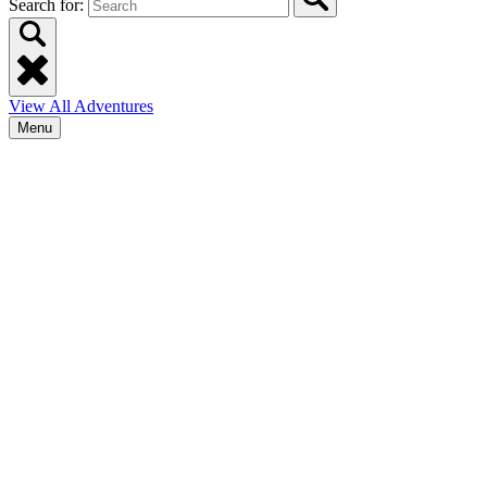
Search for:
View All Adventures
Menu