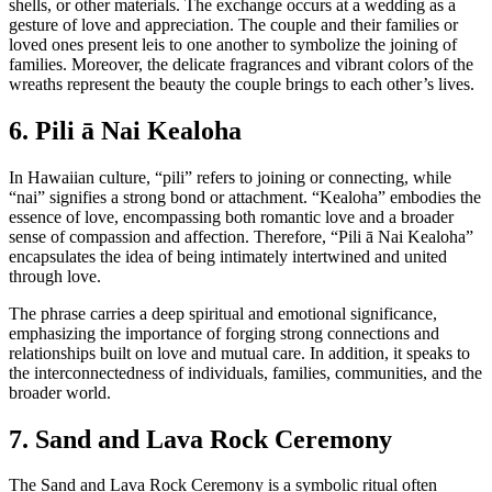
shells, or other materials. The exchange occurs at a wedding as a
gesture of love and appreciation. The couple and their families or
loved ones present leis to one another to symbolize the joining of
families. Moreover, the delicate fragrances and vibrant colors of the
wreaths represent the beauty the couple brings to each other’s lives.
6. Pili ā Nai Kealoha
In Hawaiian culture, “pili” refers to joining or connecting, while
“nai” signifies a strong bond or attachment. “Kealoha” embodies the
essence of love, encompassing both romantic love and a broader
sense of compassion and affection. Therefore, “Pili ā Nai Kealoha”
encapsulates the idea of being intimately intertwined and united
through love.
The phrase carries a deep spiritual and emotional significance,
emphasizing the importance of forging strong connections and
relationships built on love and mutual care. In addition, it speaks to
the interconnectedness of individuals, families, communities, and the
broader world.
7. Sand and Lava Rock Ceremony
The Sand and Lava Rock Ceremony is a symbolic ritual often