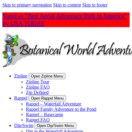
Skip to primary navigation
Skip to content
Skip to footer
Voted as "Best Aerial Adventure Park in America"
by USA TODAY
Zipline
Open Zipline Menu
Zipline Tour
Zipline FAQ
Zip Defined
Rappel
Open Rappel Menu
Rappel – Waterfall Adventure
Rappel Family Adventure to the Pond
Rappel – Basecamp
Rappel FAQ
Dip/Swim
Open Dip/Swim Menu
Dip in the Waterfall Adventure