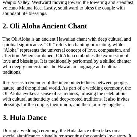
Waipio Valley. Westward moving toward the towering and steadfast
volcano Mauna Kea. Lastly, southward to bless the couple with
abundant life blessings.
2. Oli Aloha Ancient Chant
The Oli Aloha is an ancient Hawaiian chant with deep cultural and
spiritual significance. “Oli” refers to chanting or reciting, while
“Aloha” represents the universal concept of love, compassion, and
affection. When combined, Oli Aloha embodies the expression of
love and blessings. It is traditionally performed by a skilled chanter
who deeply understands the Hawaiian language and cultural
traditions.
It serves as a reminder of the interconnectedness between people,
nature, and the spiritual world. As part of a wedding ceremony, the
Oli Aloha evokes a sense of sacredness, infusing the celebration
with cultural authenticity and deep-rooted traditions. It also invites
blessings for the couple, their union, and their journey together.
3. Hula Dance
During a wedding ceremony, the Hula dance often takes on a
special significance, visually representing the couple’s love story. It