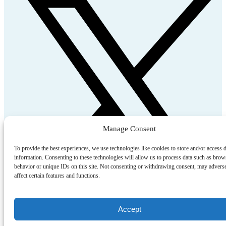
Manage Consent
To provide the best experiences, we use technologies like cookies to store and/or access 
information. Consenting to these technologies will allow us to process data such as brow
behavior or unique IDs on this site. Not consenting or withdrawing consent, may advers
affect certain features and functions.
Accept