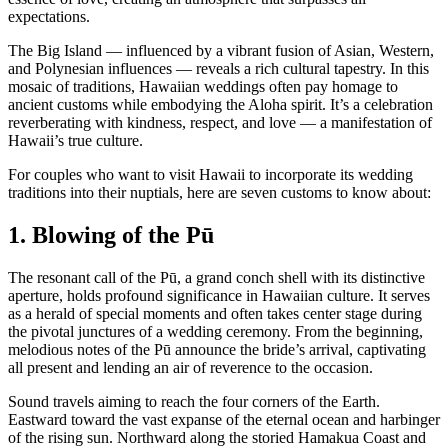
expectations.
The Big Island — influenced by a vibrant fusion of Asian, Western,
and Polynesian influences — reveals a rich cultural tapestry. In this
mosaic of traditions, Hawaiian weddings often pay homage to
ancient customs while embodying the Aloha spirit. It’s a celebration
reverberating with kindness, respect, and love — a manifestation of
Hawaii’s true culture.
For couples who want to visit Hawaii to incorporate its wedding
traditions into their nuptials, here are seven customs to know about:
1. Blowing of the Pū
The resonant call of the Pū, a grand conch shell with its distinctive
aperture, holds profound significance in Hawaiian culture. It serves
as a herald of special moments and often takes center stage during
the pivotal junctures of a wedding ceremony. From the beginning,
melodious notes of the Pū announce the bride’s arrival, captivating
all present and lending an air of reverence to the occasion.
Sound travels aiming to reach the four corners of the Earth.
Eastward toward the vast expanse of the eternal ocean and harbinger
of the rising sun. Northward along the storied Hamakua Coast and