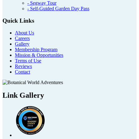
- Segway Tour
- Self-Guided Garden Day Pass
Quick Links
About Us
Careers
Gallery
Membership Program
Mission & Opportunities
Terms of Use
Reviews
Contact
Link Gallery