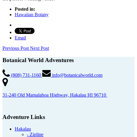
Posted in:
Hawaiian Botany
Email
Previous Post
Next Post
Botanical World Adventures
(808) 731-1160
info@botanicalworld.com
31-240 Old Mamalahoa Highway, Hakalau HI 96710
Adventure Links
Hakalau
- Zipline