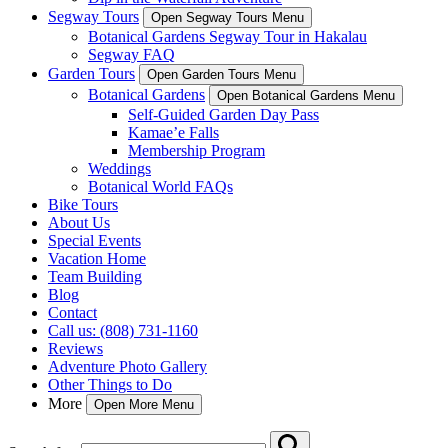
Segway Tours
Open Segway Tours Menu
Botanical Gardens Segway Tour in Hakalau
Segway FAQ
Garden Tours
Open Garden Tours Menu
Botanical Gardens
Open Botanical Gardens Menu
Self-Guided Garden Day Pass
Kamae’e Falls
Membership Program
Weddings
Botanical World FAQs
Bike Tours
About Us
Special Events
Vacation Home
Team Building
Blog
Contact
Call us: (808) 731-1160
Reviews
Adventure Photo Gallery
Other Things to Do
More
Open More Menu