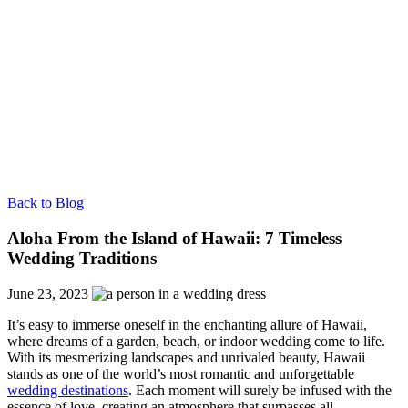
Back to Blog
Aloha From the Island of Hawaii: 7 Timeless
Wedding Traditions
June 23, 2023
It’s easy to immerse oneself in the enchanting allure of Hawaii,
where dreams of a garden, beach, or indoor wedding come to life.
With its mesmerizing landscapes and unrivaled beauty, Hawaii
stands as one of the world’s most romantic and unforgettable
wedding destinations
. Each moment will surely be infused with the
essence of love, creating an atmosphere that surpasses all