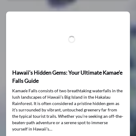
Hawaii’s Hidden Gems: Your Ultimate Kamae’e
Falls Guide
Kamae’e Falls consists of two breathtaking waterfalls in the
lush landscapes of Hawaii’s Big Island in the Hakalau
Rainforest. It is often considered a pristine hidden gem as
it’s surrounded by vibrant, untouched greenery far from
the typical tourist trails. Whether you’re seeking an off-the-
beaten-path adventure or a serene spot to immerse
yourself in Hawaii’s…