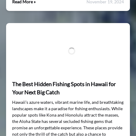
Read More »
November 19, 2024
The Best Hidden Fishing Spots in Hawaii for
Your Next Big Catch
Hawaii’s azure waters, vibrant marine life, and breathtaking
landscapes make it a paradise for fishing enthusiasts. While
popular spots like Kona and Honolulu attract the masses,
the Aloha State has several secluded fishing gems that
promise an unforgettable experience. These places provide
not only the thrill of the catch but also a chance to