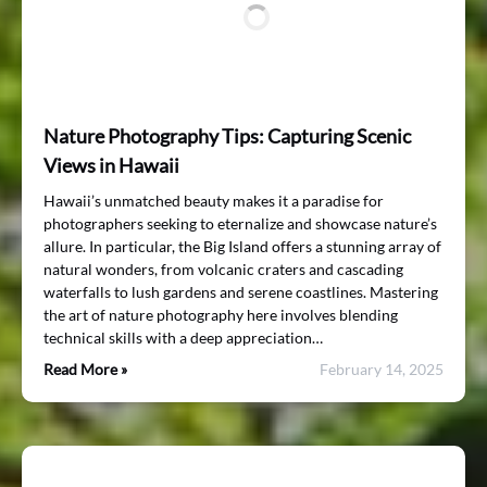
Nature Photography Tips: Capturing Scenic
Views in Hawaii
Hawaii’s unmatched beauty makes it a paradise for
photographers seeking to eternalize and showcase nature’s
allure. In particular, the Big Island offers a stunning array of
natural wonders, from volcanic craters and cascading
waterfalls to lush gardens and serene coastlines. Mastering
the art of nature photography here involves blending
technical skills with a deep appreciation…
Read More »
February 14, 2025