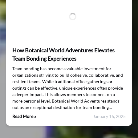
How Botanical World Adventures Elevates
Team Bonding Experiences
Team bonding has become a valuable investment for
organizations striving to build cohesive, collaborative, and
resilient teams. While traditional office gatherings or
outings can be effective, unique experiences often provide
a deeper impact. This allows members to connect on a
more personal level. Botanical World Adventures stands
out as an exceptional destination for team bonding…
Read More »
January 16, 2025