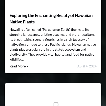
Exploring the Enchanting Beauty of Hawaiian
Native Plants
Hawaii is often called “Paradise on Earth,” thanks to its
stunning landscapes, pristine beaches, and vibrant culture.
Its breathtaking scenery flourishes in a rich tapestry of
native flora unique to these Pacific islands. Hawaiian native
plants play a crucial role in the state’s ecosystem and
biodiversity. They provide vital habitat and food for native
wildlife,…
Read More »
April 4, 2024