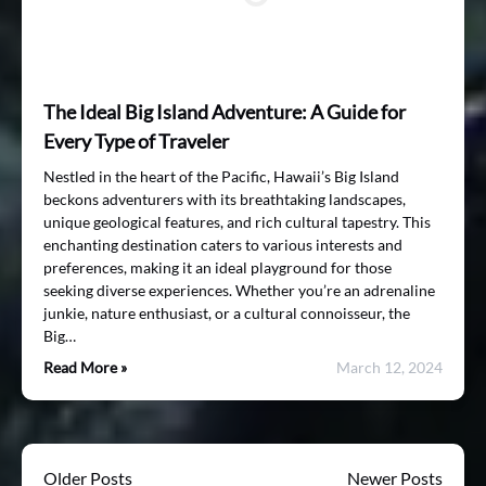
The Ideal Big Island Adventure: A Guide for
Every Type of Traveler
Nestled in the heart of the Pacific, Hawaii’s Big Island
beckons adventurers with its breathtaking landscapes,
unique geological features, and rich cultural tapestry. This
enchanting destination caters to various interests and
preferences, making it an ideal playground for those
seeking diverse experiences. Whether you’re an adrenaline
junkie, nature enthusiast, or a cultural connoisseur, the
Big…
Read More »
March 12, 2024
Older Posts
Newer Posts