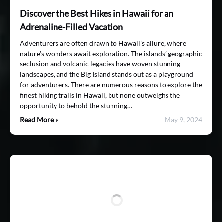
Discover the Best Hikes in Hawaii for an
Adrenaline-Filled Vacation
Adventurers are often drawn to Hawaii’s allure, where
nature’s wonders await exploration. The islands’ geographic
seclusion and volcanic legacies have woven stunning
landscapes, and the Big Island stands out as a playground
for adventurers. There are numerous reasons to explore the
finest hiking trails in Hawaii, but none outweighs the
opportunity to behold the stunning…
Read More »
May 9, 2024