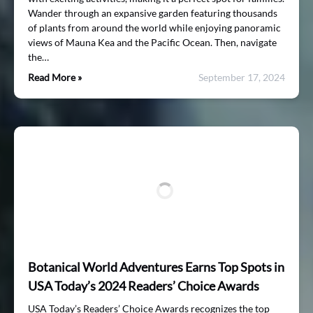
Wander through an expansive garden featuring thousands
of plants from around the world while enjoying panoramic
views of Mauna Kea and the Pacific Ocean. Then, navigate
the…
Read More »
September 17, 2024
Botanical World Adventures Earns Top Spots in
USA Today’s 2024 Readers’ Choice Awards
USA Today’s Readers’ Choice Awards recognizes the top