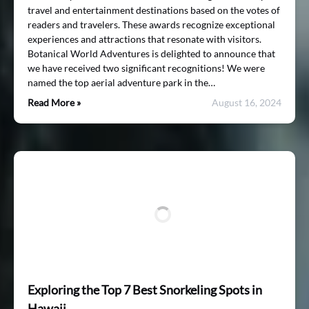
travel and entertainment destinations based on the votes of
readers and travelers. These awards recognize exceptional
experiences and attractions that resonate with visitors.
Botanical World Adventures is delighted to announce that
we have received two significant recognitions! We were
named the top aerial adventure park in the…
Read More »
August 16, 2024
Exploring the Top 7 Best Snorkeling Spots in
Hawaii