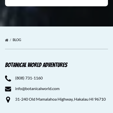
BLOG
Botanical World Adventures
(808) 731-1160
info@botanicalworld.com
31-240 Old Mamalahoa Highway, Hakalau HI 96710