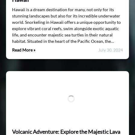
Hawaii is a dream destination for many, not only for its
stunning landscapes but also for its incredible underwater
world. Snorkeling in Hawaii offers a unique opportunity to
explore vibrant coral reefs, swim alongside exotic aquatic
life, and encounter majestic sea turtles in their natural
habitat. Situated in the heart of the Pacific Ocean, the…
Read More »
July 30, 2024
Volcanic Adventure: Explore the Majestic Lava