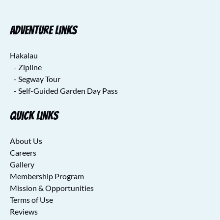
Adventure Links
Hakalau
- Zipline
- Segway Tour
- Self-Guided Garden Day Pass
Quick Links
About Us
Careers
Gallery
Membership Program
Mission & Opportunities
Terms of Use
Reviews