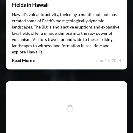
Fields in Hawaii
Hawaii’s volcanic activity, fueled by a mantle hotspot, has
created some of Earth’s most geologically dynamic
landscapes. The Big Island’s active eruptions and expansive
lava fields offer a unique glimpse into the raw power of
volcanism. Visitors travel far and wide to these striking
landscapes to witness land formation in real time and
explore Hawaii’s…
Read More »
June 25, 2024