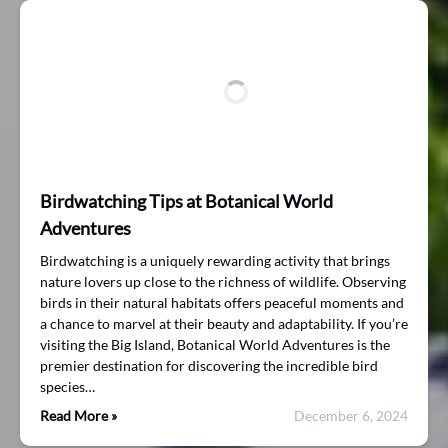
Birdwatching Tips at Botanical World
Adventures
Birdwatching is a uniquely rewarding activity that brings
nature lovers up close to the richness of wildlife. Observing
birds in their natural habitats offers peaceful moments and
a chance to marvel at their beauty and adaptability. If you’re
visiting the Big Island, Botanical World Adventures is the
premier destination for discovering the incredible bird
species…
Read More »
December 6, 2024