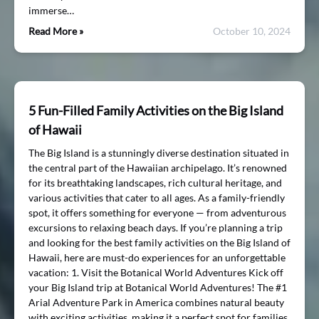
immerse…
Read More »
October 10, 2024
5 Fun-Filled Family Activities on the Big Island
of Hawaii
The Big Island is a stunningly diverse destination situated in
the central part of the Hawaiian archipelago. It’s renowned
for its breathtaking landscapes, rich cultural heritage, and
various activities that cater to all ages. As a family-friendly
spot, it offers something for everyone — from adventurous
excursions to relaxing beach days. If you’re planning a trip
and looking for the best family activities on the Big Island of
Hawaii, here are must-do experiences for an unforgettable
vacation: 1. Visit the Botanical World Adventures Kick off
your Big Island trip at Botanical World Adventures! The #1
Arial Adventure Park in America combines natural beauty
with exciting activities, making it a perfect spot for families.