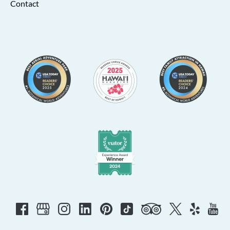
Contact
Link
Gallery