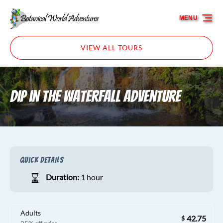
Skip to primary navigation
Skip to content
Skip to footer
MENU
VIEW ALL TOURS
Dip in the Waterfall Adventure
QUICK DETAILS
Duration:
1 hour
Adults
42.75
$