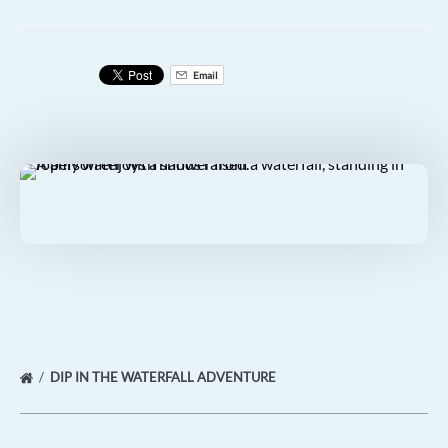
Email
DIP IN THE WATERFALL ADVENTURE