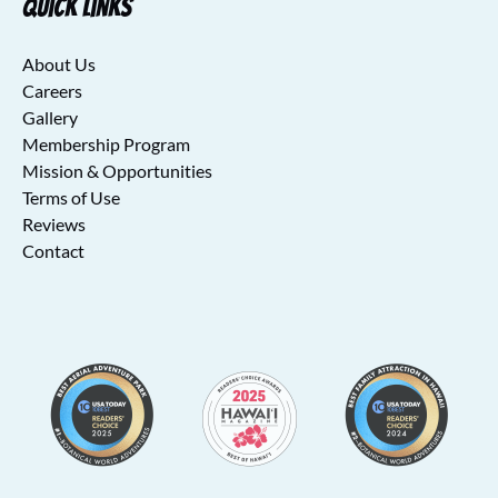
Quick Links
About Us
Careers
Gallery
Membership Program
Mission & Opportunities
Terms of Use
Reviews
Contact
Link
Gallery