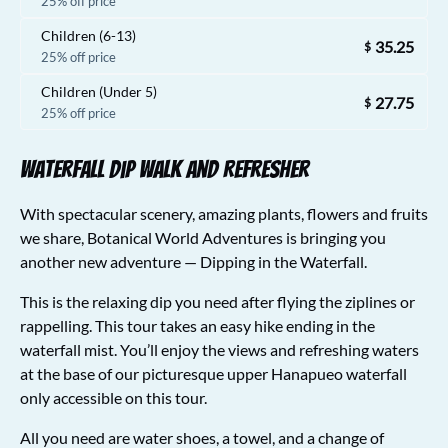
25% off price
Children (6-13)
35.25
$
25% off price
Children (Under 5)
27.75
$
25% off price
Waterfall Dip Walk and Refresher
With spectacular scenery, amazing plants, flowers and fruits
we share, Botanical World Adventures is bringing you
another new adventure — Dipping in the Waterfall.
This is the relaxing dip you need after flying the ziplines or
rappelling. This tour takes an easy hike ending in the
waterfall mist. You’ll enjoy the views and refreshing waters
at the base of our picturesque upper Hanapueo waterfall
only accessible on this tour.
All you need are water shoes, a towel, and a change of