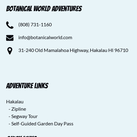
Botanical World Adventures
(808) 731-1160
info@botanicalworld.com
31-240 Old Mamalahoa Highway, Hakalau HI 96710
Adventure Links
Hakalau
- Zipline
- Segway Tour
- Self-Guided Garden Day Pass