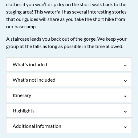
clothes if you won’t drip dry on the short walk back to the
staging area! This waterfall has several interesting stories
that our guides will share as you take the short hike from
our basecamp..
A staircase leads you back out of the gorge. We keep your
group at the falls as long as possible in the time allowed.
What's included
What's not included
Itinerary
Highlights
Additional information