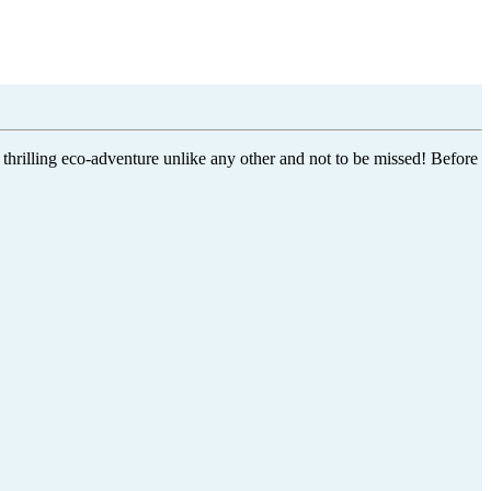
 thrilling eco-adventure unlike any other and not to be missed! Before