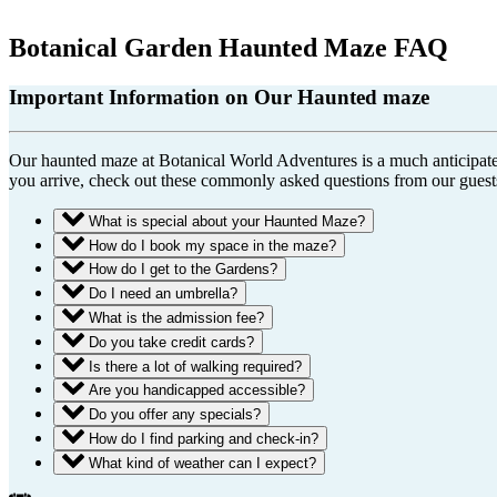
Botanical Garden Haunted Maze FAQ
Important Information on Our Haunted maze
Our haunted maze at Botanical World Adventures is a much anticipated, 
you arrive, check out these commonly asked questions from our guest
What is special about your Haunted Maze?
How do I book my space in the maze?
How do I get to the Gardens?
Do I need an umbrella?
What is the admission fee?
Do you take credit cards?
Is there a lot of walking required?
Are you handicapped accessible?
Do you offer any specials?
How do I find parking and check-in?
What kind of weather can I expect?