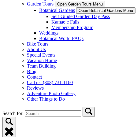
Garden Tours
Open Garden Tours Menu
Botanical Gardens
Open Botanical Gardens Menu
Self-Guided Garden Day Pass
Kamae’e Falls
Membership Program
Weddings
Botanical World FAQs
Bike Tours
About Us
Special Events
Vacation Home
Team Building
Blog
Contact
Call us: (808) 731-1160
Reviews
Adventure Photo Gallery
Other Things to Do
Search for: