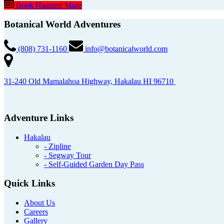
Book Haunted Maze
Botanical World Adventures
(808) 731-1160
info@botanicalworld.com
31-240 Old Mamalahoa Highway, Hakalau HI 96710
Adventure Links
Hakalau
- Zipline
- Segway Tour
- Self-Guided Garden Day Pass
Quick Links
About Us
Careers
Gallery