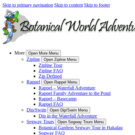
Skip to primary navigation
Skip to content
Skip to footer
More
Open More Menu
Zipline
Open Zipline Menu
Zipline Tour
Zipline FAQ
Zip Defined
Rappel
Open Rappel Menu
Rappel – Waterfall Adventure
Rappel Family Adventure to the Pond
Rappel – Basecamp
Rappel FAQ
Dip/Swim
Open Dip/Swim Menu
Dip in the Waterfall Adventure
Segway Tours
Open Segway Tours Menu
Botanical Gardens Segway Tour in Hakalau
Segway FAQ