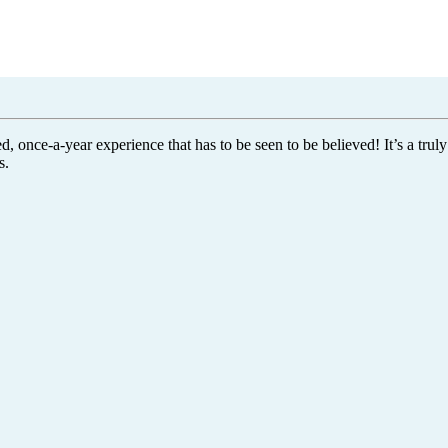
once-a-year experience that has to be seen to be believed! It’s a truly
s.