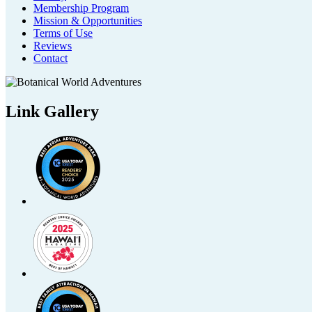
Membership Program
Mission & Opportunities
Terms of Use
Reviews
Contact
Link Gallery