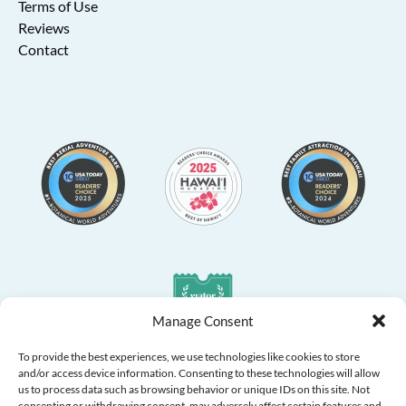
Terms of Use
Reviews
Contact
Link
Gallery
Manage Consent
To provide the best experiences, we use technologies like cookies to store
and/or access device information. Consenting to these technologies will allow
us to process data such as browsing behavior or unique IDs on this site. Not
consenting or withdrawing consent, may adversely affect certain features and