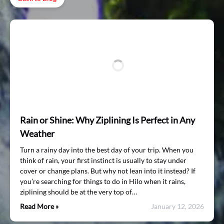
Rain or Shine: Why Ziplining Is Perfect in Any
Weather
Turn a rainy day into the best day of your trip. When you
think of rain, your first instinct is usually to stay under
cover or change plans. But why not lean into it instead? If
you’re searching for things to do in Hilo when it rains,
ziplining should be at the very top of…
Read More »
January 12, 2026