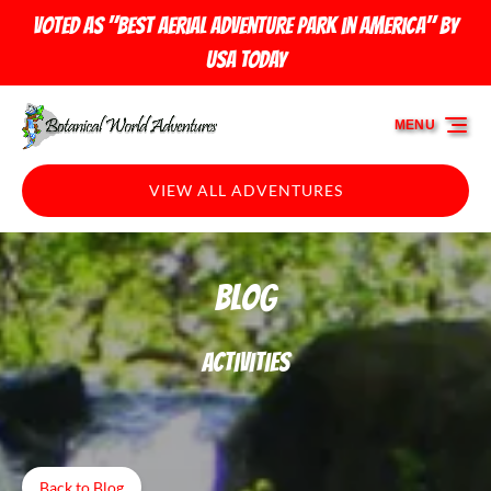
Skip to primary navigation
Skip to content
Skip to footer
Voted as "Best Aerial Adventure Park in America" by
USA TODAY
MENU
VIEW ALL ADVENTURES
Blog
Activities
Back to Blog