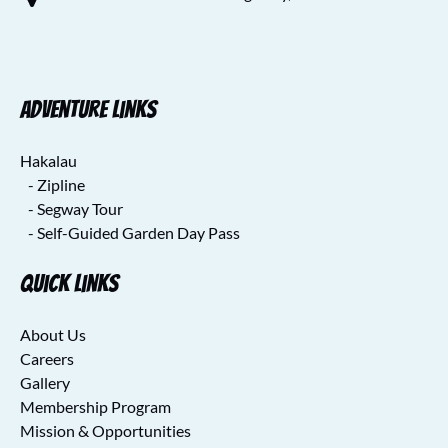
Adventure Links
Hakalau
- Zipline
- Segway Tour
- Self-Guided Garden Day Pass
Quick Links
About Us
Careers
Gallery
Membership Program
Mission & Opportunities