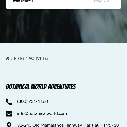
Read More »
May 5, 2025
BLOG
ACTIVITIES
Botanical World Adventures
(808) 731-1160
info@botanicalworld.com
31-240 Old Mamalahoa Highway, Hakalau HI 96710