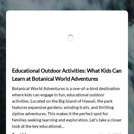
Educational Outdoor Activities: What Kids Can
Learn at Botanical World Adventures
Botanical World Adventures is a one-of-a-kind destination
where kids can engage in fun, educational outdoor
activities. Located on the Big Island of Hawaii, the park
features expansive gardens, winding trails, and thrilling
zipline adventures. This makes it the perfect spot for
families seeking learning and exploration. Let’s take a closer
look at the key educational…